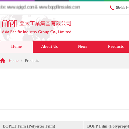
 www.apigcl.com & www.boppfilmsales.com
86-551
Home
About Us
News
Products
Home
/
Products
BOPET Film (Polyester Film)
BOPP Film (Polypropyl