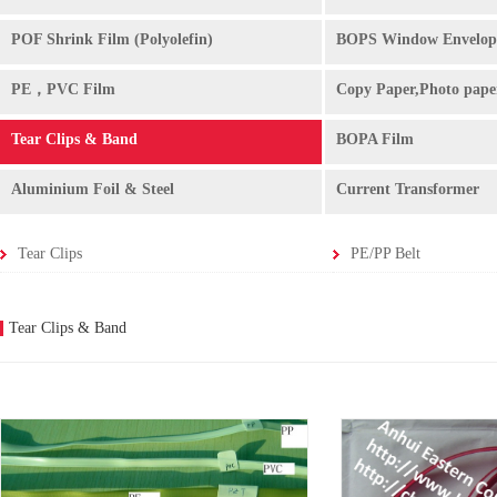
POF Shrink Film (Polyolefin)
BOPS Window Envelop
PE，PVC Film
Copy Paper,Photo pape
Tear Clips & Band
BOPA Film
Aluminium Foil & Steel
Current Transformer
Tear Clips
PE/PP Belt
Tear Clips & Band