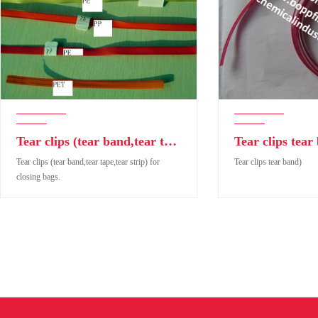
Tear clips (tear band,tear tape,tear strip) for closing bags.
Tear clips tear
Tear clips (tear band,tear tape,tear strip) for
Tear clips tear band)
closing bags.
Tear clips (tear band,tear tape,tear strip) for closing
Tear clips tear band)