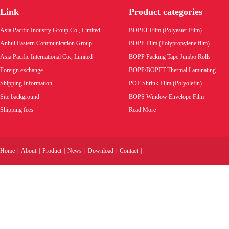
bags.
Link
Product categories
Product code:
Product code:
P
Asia Pacific Industry Group Co., Limited
BOPET Film (Polyester Film)
Wholesale price:
Wholesale pric
Anhui Eastern Communication Group
BOPP Film (Polypropylene film)
Asia Pacific International Co., Limited
BOPP Packing Tape Jumbo Rolls
VIEW MORE
VIEW MORE
Foreign exchange
BOPP/BOPET Thermal Laminating
Shipping Information
POF Shrink Film (Polyolefin)
Site background
BOPS Window Envelope Film
Shipping fees
Read More
Home
|
About
|
Product
|
News
|
Download
|
Contact
|