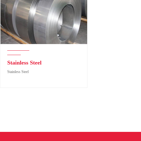
Stainless Steel
Stainless Steel
Stainless Steel