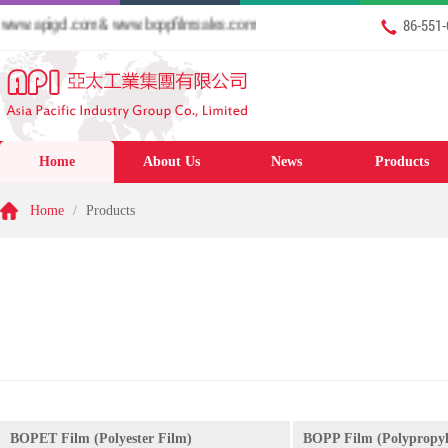
w.apigcl.com & www.boppfilmsales.com
86-551
Home
About Us
News
Products
Home
/
Products
BOPET Film (Polyester Film)
BOPP Film (Polypropyl