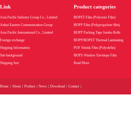
Link
Product categories
Product code:
Asia Pacific Industry Group Co., Limited
BOPET Film (Polyester Film)
Wholesale price:
Anhui Eastern Communication Group
BOPP Film (Polypropylene film)
Asia Pacific International Co., Limited
BOPP Packing Tape Jumbo Rolls
VIEW MORE
Foreign exchange
BOPP/BOPET Thermal Laminating
Shipping Information
POF Shrink Film (Polyolefin)
Site background
BOPS Window Envelope Film
Shipping fees
Read More
Home
|
About
|
Product
|
News
|
Download
|
Contact
|