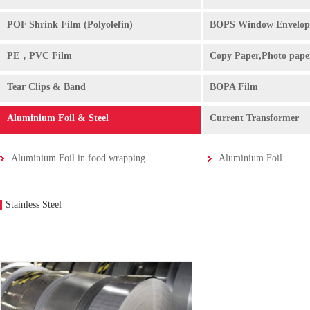
POF Shrink Film (Polyolefin)
BOPS Window Envelop
PE，PVC Film
Copy Paper,Photo pape
Tear Clips & Band
BOPA Film
Aluminium Foil & Steel
Current Transformer
Aluminium Foil in food wrapping
Aluminium Foil
Stainless Steel