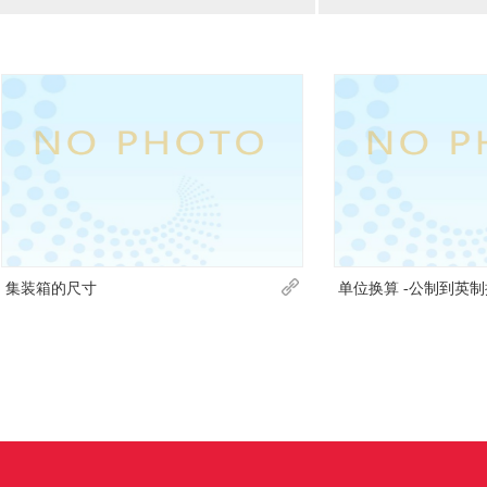
集装箱的尺寸
单位换算 -公制到英