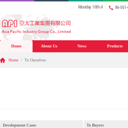
Monday 10th August 2026 Welcome
86-551
Home
About Us
News
Products
Home
/
To Ourselves
Development Cases
To Buyers