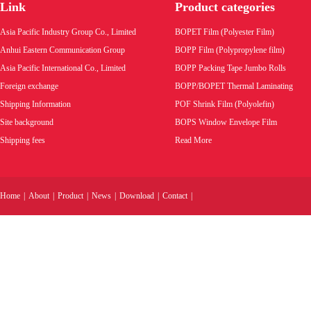
Link
Product categories
Asia Pacific Industry Group Co., Limited
BOPET Film (Polyester Film)
Anhui Eastern Communication Group
BOPP Film (Polypropylene film)
Asia Pacific International Co., Limited
BOPP Packing Tape Jumbo Rolls
Foreign exchange
BOPP/BOPET Thermal Laminating
Shipping Information
POF Shrink Film (Polyolefin)
Site background
BOPS Window Envelope Film
Shipping fees
Read More
Home
|
About
|
Product
|
News
|
Download
|
Contact
|