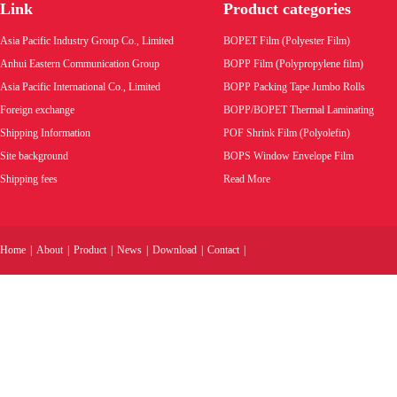
Link
Product categories
Asia Pacific Industry Group Co., Limited
BOPET Film (Polyester Film)
Anhui Eastern Communication Group
BOPP Film (Polypropylene film)
Asia Pacific International Co., Limited
BOPP Packing Tape Jumbo Rolls
Foreign exchange
BOPP/BOPET Thermal Laminating
Shipping Information
POF Shrink Film (Polyolefin)
Site background
BOPS Window Envelope Film
Shipping fees
Read More
Home
|
About
|
Product
|
News
|
Download
|
Contact
|