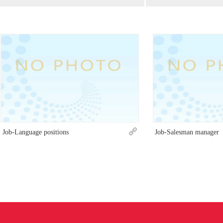
Job-Language positions
Job-Salesman manager