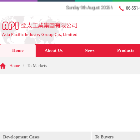
Sunday 9th August 2026 Welcome to our web
86-551
Home
About Us
News
Products
Home
/
To Markets
Development Cases
To Buyers