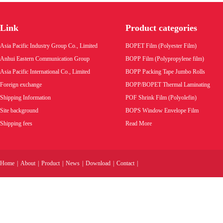
Golden tear tape
Link
Product categories
Product code:
Asia Pacific Industry Group Co., Limited
BOPET Film (Polyester Film)
Wholesale price:
Anhui Eastern Communication Group
BOPP Film (Polypropylene film)
Asia Pacific International Co., Limited
BOPP Packing Tape Jumbo Rolls
VIEW MORE
Foreign exchange
BOPP/BOPET Thermal Laminating
Shipping Information
POF Shrink Film (Polyolefin)
Site background
BOPS Window Envelope Film
Shipping fees
Read More
Home
|
About
|
Product
|
News
|
Download
|
Contact
|