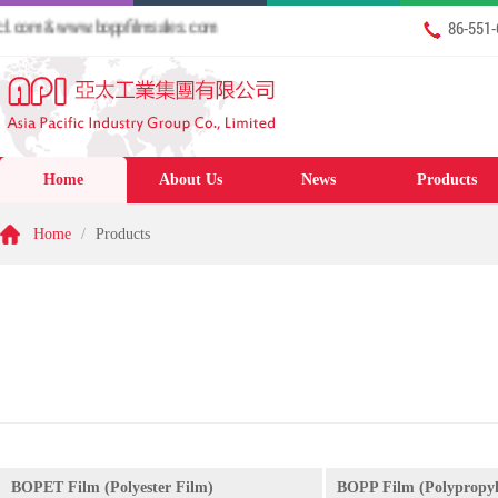
om & www.boppfilmsales.com
86-551
Home
About Us
News
Products
Home
/
Products
BOPET Film (Polyester Film)
BOPP Film (Polypropyl