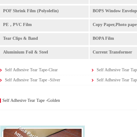
POF Shrink Film (Polyolefin)
BOPS Window Envelop
PE，PVC Film
Copy Paper,Photo pape
Tear Clips & Band
BOPA Film
Aluminium Foil & Steel
Current Transformer
Self Adhesive Tear Tape-Clear
Self Adhesive Tear Tap
Self Adhesive Tear Tape -Silver
Self Adhesive Tear Tap
Self Adhesive Tear Tape -Golden