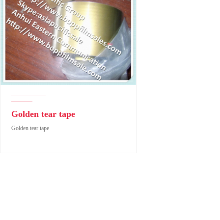
Golden tear tape
Golden tear tape