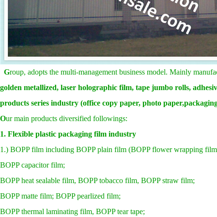
G
roup, adopts the multi-management business model. Mainly manuf
golden metallized, laser
holographic film,
tape jumbo rolls, adhesive
products series industry (office copy paper, photo paper,packaging 
O
ur main products diversified followings:
1. Flexible plastic packaging film industry
1.) BOPP film including BOPP plain film (BOPP flower wrapping film,
BOPP capacitor film;
BOPP heat sealable film, BOPP tobacco film, BOPP straw film;
BOPP matte film; BOPP pearlized film;
BOPP thermal laminating film, BOPP tear tape;