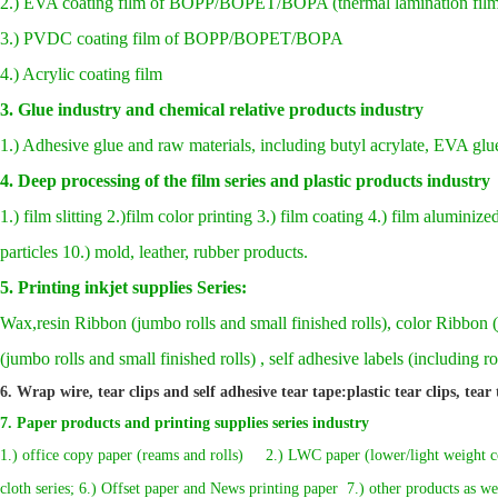
2.) EVA coating film of BOPP/BOPET/BOPA (thermal lamination film
3.) PVDC coating film of BOPP/BOPET/BOPA
4.) Acrylic coating film
3. Glue industry and chemical relative products industry
1.) Adhesive glue and raw materials, including butyl acrylate, EVA glu
4. Deep processing of the film series and plastic products industry
1.) film slitting 2.)film color printing 3.) film coating 4.) film aluminiz
particles 10.) mold, leather, rubber products.
5.
Printing inkjet supplies Series:
Wax,resin Ribbon (jumbo rolls and small finished rolls), color Ribbon (
(jumbo rolls and small finished rolls) , self adhesive labels (including r
6. Wrap wire, tear clips and self adhesive tear tape:plastic tear clips, tear
7
.
Paper products and printing supplies series industry
1.) office copy paper (reams and rolls) 2.) LWC paper (lower/light weight coat
cloth series; 6.) Offset paper and News printing paper 7.) other products as wel