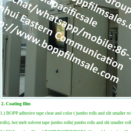
2. Coating film
1.) BOPP adhesive tape clear and color ( jumbo rolls and slit smaller rol
rolls), hot melt solvent tape jumbo rolls( jumbo rolls and slit smaller rol