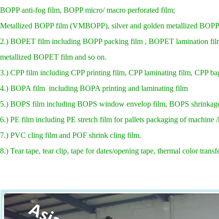
BOPP anti-fog film, BOPP micro/ macro perforated film;
Metallized BOPP film (VMBOPP), silver and golden metallized BOPP,
2.) BOPET film including BOPP packing film , BOPET lamination film
metallized BOPET film and so on.
3.) CPP film including CPP printing film, CPP laminating film, CPP bag 
4.) BOPA film including BOPA printing and laminating film
5.) BOPS film including BOPS window envelop film, BOPS shrinkage
6.) PE film including PE stretch film for pallets packaging of machine
7.) PVC cling film and POF shrink cling film.
8.) Tear tape, tear clip, tape for dates/opening tape, thermal color transfe