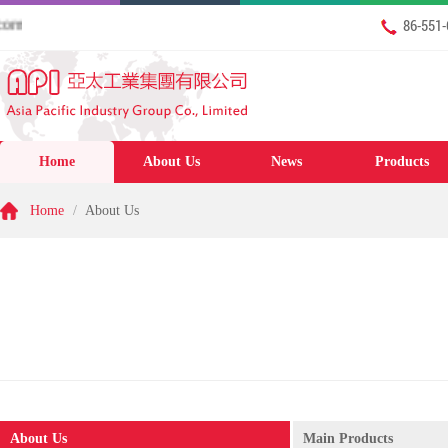
Friday 7th August 2026 Welcome to our website: www.apigcl.
86-551
Home
About Us
News
Products
Home
/
About Us
About Us
Main Products