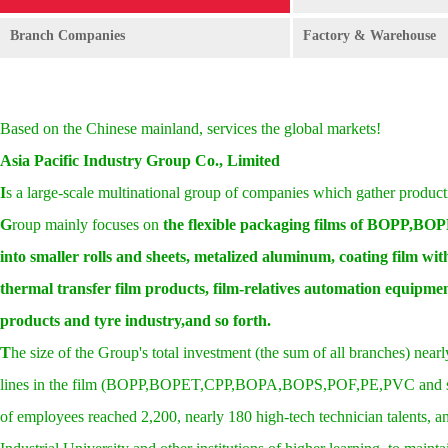
Branch Companies
Factory & Warehouse
Based on the Chinese mainland, services the global markets!
Asia Pacific Industry Group Co., Limited
I
s a large-scale multinational group of companies which gather product
G
roup mainly focuses on
the flexible packaging films of BOPP,BO
into smaller rolls and sheets, metalized aluminum, coating film with 
thermal transfer film products, film-relatives automation equipment
products
and tyre
industry,
and so forth.
T
he size of the Group's total investment (the sum of all branches) nearly
lines in the film (BOPP,BOPET,CPP,BOPA,BOPS,POF,PE,PVC and so on),
of employees reached 2,200, nearly 180 high-tech technician talents, a