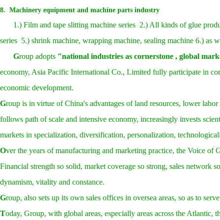
8. Machinery equipment and machine parts industry
1.) Film and tape slitting machine series 2.) All kinds of glue pr
series 5.) shrink machine, wrapping machine, sealing machine 6.) as we
G
roup adopts
"national industries as cornerstone , global mark
economy, Asia Pacific International Co., Limited fully participate in c
economic development.
G
roup is in virtue of China's advantages of land resources, lower labo
follows path of scale and intensive economy, increasingly invests scien
markets in specialization, diversification, personalization, technologic
O
ver the years of manufacturing and marketing practice, the Voice of 
F
inancial strength so solid, market coverage so strong, sales networ
dynamism, vitality and constance.
G
roup, also sets up its own sales offices in oversea areas, so as to ser
T
oday, Group, with global areas, especially areas across the Atlantic, 