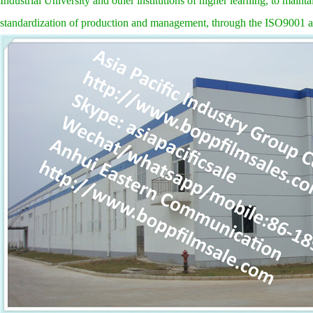
Industrial University and other institutions of higher learning, to main
standardization of production and management, through the ISO9001 a