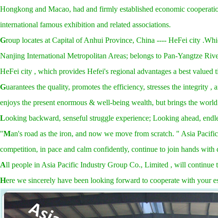
Hongkong and Macao, had and firmly established economic cooperation, 
international famous exhibition and related associations.
G
roup locates at Capital of Anhui Province, China ---- HeFei city .Whi
Nanjing International Metropolitan Areas; belongs to Pan-Yangtze River
HeFei city , which provides Hefei's regional advantages a best valued ti
G
uarantees the quality, promotes the efficiency, stresses the integrity 
enjoys the present enormous & well-being wealth, but brings the world
L
ooking backward, senseful struggle experience; Looking ahead, endl
"
M
an's road as the iron, and now we move from scratch. " Asia Pacific
competition, in pace and calm confidently, continue to join hands with 
A
ll people in Asia Pacific Industry Group Co., Limited , will continue
H
ere we sincerely have been looking forward to cooperate with your e