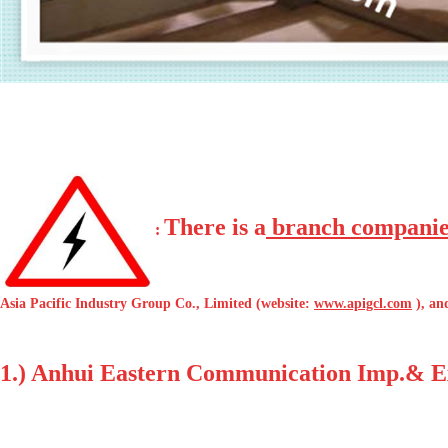
There is a
branch companie
:
Asia Pacific Industry Group Co., Limited (website:
www.apigcl.com
), an
1.) Anhui Eastern Communication Imp.& Exp