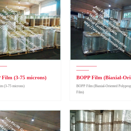
Film (3-75 microns)
m (3-75 microns)
BOPP Film (Biaxial-Oriented Polypro
Film)