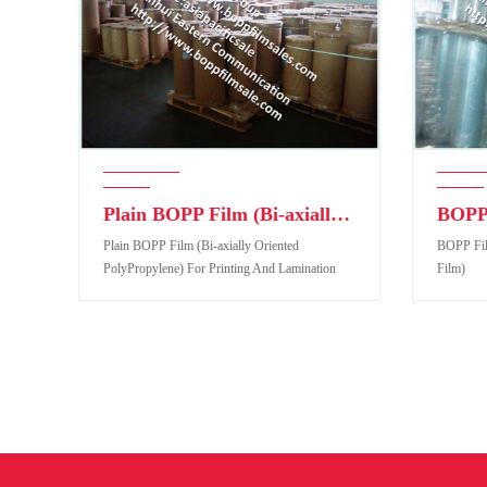
BOPP tape grade film
BOPP Film
Product code:
Pro
Wholesale price:
Who
VIEW MORE
VI
Plain BOPP Film (Bi-axially Oriented PolyPropylene) For Printing And Lamination
Plain BOPP Film (Bi-axially Oriented
BOPP Fil
PolyPropylene) For Printing And Lamination
Film)
Plain BOPP Film (Bi-axially Oriented
BOPP Film