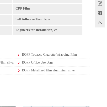
CPP Film
Self Adhesive Tear Tape
Engineers for Installation, co
BOPP Tobacco Cigarette Wrapping Film
ilm Silver
BOPP Office Use Bags
BOPP Metallized film aluminium silver