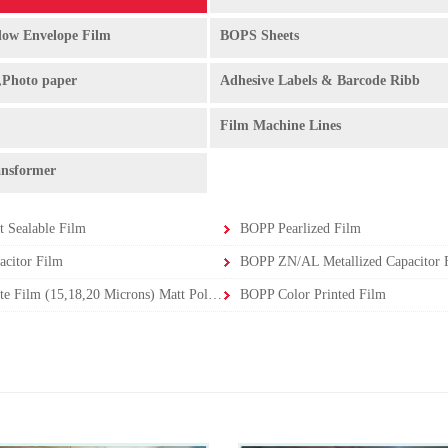
ow Envelope Film
BOPS Sheets
,Photo paper
Adhesive Labels & Barcode Ribb
Film Machine Lines
ansformer
 Sealable Film
BOPP Pearlized Film
citor Film
BOPP ZN/AL Metallized Capacitor F
BOPP Matte Film (15,18,20 Microns) Matt Polypropylene Film
BOPP Color Printed Film