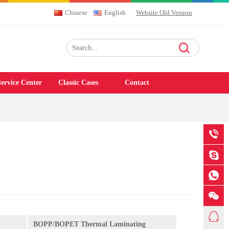
Chinese
English
Website Old Version
ervice Center
Classic Cases
Contact
BOPP/BOPET Thermal Laminating