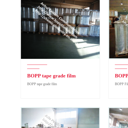
BOPP tape grade film
BOPP 
BOPP tape grade film
BOPP Fil