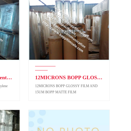
BOPP Film (Biaxial-Oriented Polypropylene Film)
12MICRONS BOPP GLOSSY FILM AND 15UM BOPP MATTE FILM
pylene
12MICRONS BOPP GLOSSY FILM AND
15UM BOPP MATTE FILM