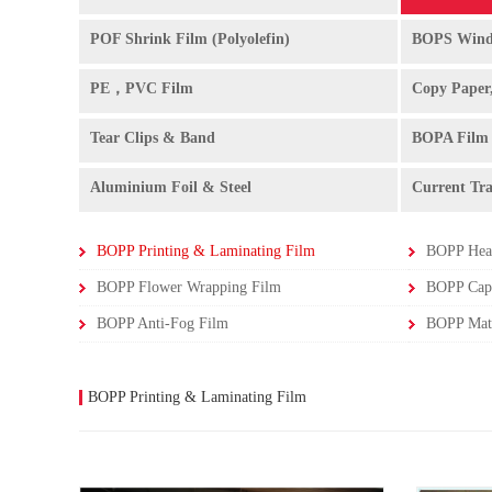
POF Shrink Film (Polyolefin)
BOPS Wind
PE，PVC Film
Copy Paper
Tear Clips & Band
BOPA Film
Aluminium Foil & Steel
Current Tr
BOPP Printing & Laminating Film
BOPP Heat
BOPP Flower Wrapping Film
BOPP Capa
BOPP Anti-Fog Film
BOPP Printing & Laminating Film