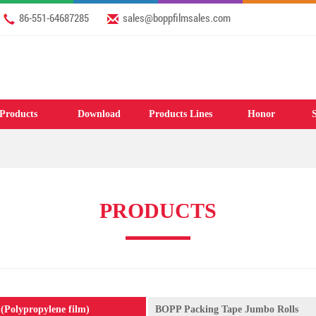
2026 Welcome to our website: www.apigcl.com & www.boppfilmsales.com
86-551-64687285
sales@boppfilmsales.com
Products
Download
Products Lines
Honor
S
PRODUCTS
(Polypropylene film)
BOPP Packing Tape Jumbo Rolls