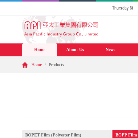
Thursday 6th August 
Home
About Us
News
Home
/
Products
BOPET Film (Polyester Film)
BOPP Film 