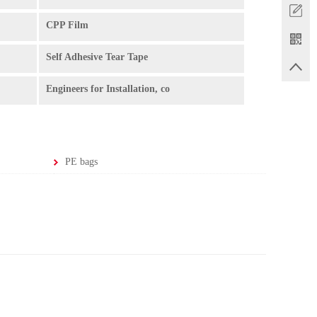
CPP Film
Self Adhesive Tear Tape
Engineers for Installation, co
PE bags