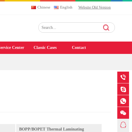
Chinese
English
Website Old Version
ervice Center
Classic Cases
Contact
BOPP/BOPET Thermal Laminating