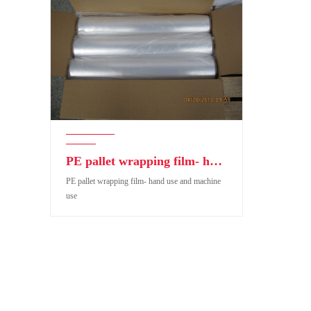
PE pallet wrapping film- hand use and machine use
PE pallet wrapping film- hand use and machine
use