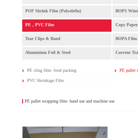
POF Shrink Film (Polyolefin)
BOPS Wind
PE，PVC Film
Copy Paper
Tear Clips & Band
BOPA Film
Aluminium Foil & Steel
Current Tr
PE cling film- food packing
PVC Shrinkage Film
PE pallet wrapping film- hand use and machine use