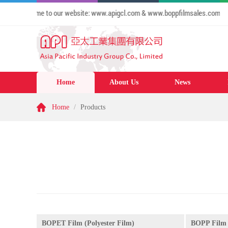
26 Welcome to our website: www.apigcl.com & www.boppfilmsales.com
Home
About Us
News
Home
/
Products
BOPET Film (Polyester Film)
BOPP Film 