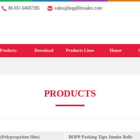
86-551-64687285
sales@boppfilmsales.com
Products
Download
Products Lines
Honor
S
PRODUCTS
(Polypropylene film)
BOPP Packing Tape Jumbo Rolls