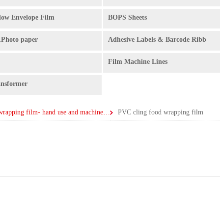
ow Envelope Film
BOPS Sheets
,Photo paper
Adhesive Labels & Barcode Ribb
Film Machine Lines
ansformer
PE pallet wrapping film- hand use and machine use
PVC cling food wrapping film