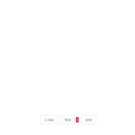
1
1 row
first
end