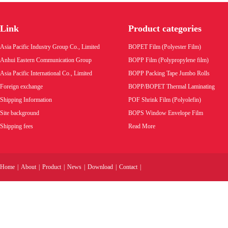
BOPP BOPET cigarette tear tape tear strip
Link
Product categories
Product code:
Asia Pacific Industry Group Co., Limited
BOPET Film (Polyester Film)
Wholesale price:
Anhui Eastern Communication Group
BOPP Film (Polypropylene film)
Asia Pacific International Co., Limited
BOPP Packing Tape Jumbo Rolls
VIEW MORE
Foreign exchange
BOPP/BOPET Thermal Laminating
Shipping Information
POF Shrink Film (Polyolefin)
Site background
BOPS Window Envelope Film
Shipping fees
Read More
Home
|
About
|
Product
|
News
|
Download
|
Contact
|