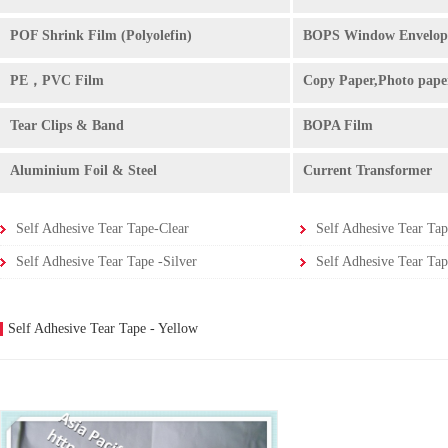
POF Shrink Film (Polyolefin)
BOPS Window Envelop
PE，PVC Film
Copy Paper,Photo pape
Tear Clips & Band
BOPA Film
Aluminium Foil & Steel
Current Transformer
Self Adhesive Tear Tape-Clear
Self Adhesive Tear Tap
Self Adhesive Tear Tape -Silver
Self Adhesive Tear Tap
Self Adhesive Tear Tape - Yellow