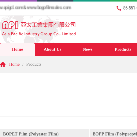
igcl.com & www.boppfilmsales.com
86-551
Home
About Us
News
Products
Home
/
Products
BOPET Film (Polyester Film)
BOPP Film (Polypropyl