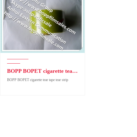
BOPP BOPET cigarette tear tape tear strip
BOPP BOPET cigarette tear tape tear strip