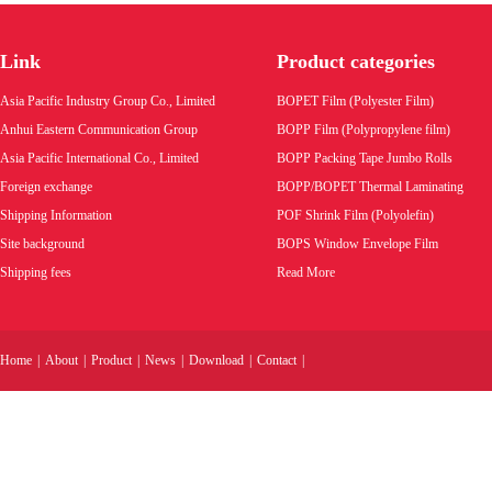
BOPP finished Tape,masking tape smaller
rolls,double sides tape finished rolls
Link
Product categories
Product code:
Asia Pacific Industry Group Co., Limited
BOPET Film (Polyester Film)
Wholesale price:
Anhui Eastern Communication Group
BOPP Film (Polypropylene film)
Asia Pacific International Co., Limited
BOPP Packing Tape Jumbo Rolls
VIEW MORE
Foreign exchange
BOPP/BOPET Thermal Laminating
Shipping Information
POF Shrink Film (Polyolefin)
Site background
BOPS Window Envelope Film
Shipping fees
Read More
Home
|
About
|
Product
|
News
|
Download
|
Contact
|