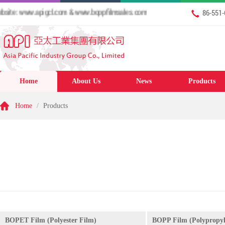
te: www.apigcl.com & www.boppfilmsales.com
86-551
Home
About Us
News
Products
Home
/
Products
BOPET Film (Polyester Film)
BOPP Film (Polypropyl