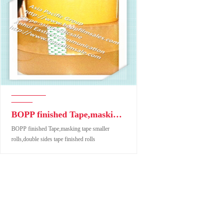
BOPP finished Tape,masking tape smaller rolls,double sides tape finished rolls
BOPP finished Tape,masking tape smaller
rolls,double sides tape finished rolls