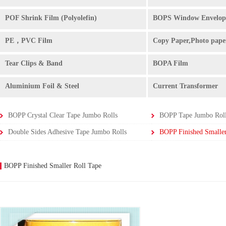
POF Shrink Film (Polyolefin)
BOPS Window Envelop
PE，PVC Film
Copy Paper,Photo pape
Tear Clips & Band
BOPA Film
Aluminium Foil & Steel
Current Transformer
BOPP Crystal Clear Tape Jumbo Rolls
BOPP Tape Jumbo Rol
Double Sides Adhesive Tape Jumbo Rolls
BOPP Finished Smaller
BOPP Finished Smaller Roll Tape